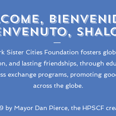
COME, BIENVENI
ENVENUTO, SHAL
k Sister Cities Foundation fosters glob
on, and lasting friendships, through educ
ness exchange programs, promoting good
across the globe.
9 by Mayor Dan Pierce, the HPSCF cre