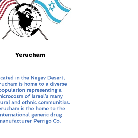
Yerucham
cated in the Negev Desert,
rucham is home to a diverse
population representing a
microcosm of Israel’s many
tural and ethnic communities.
erucham is the home to the
international generic drug
manufacturer Perrigo Co.