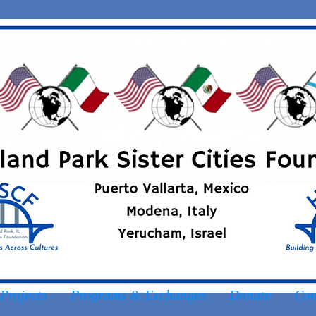
Projects
Programs & Exchanges
Donate
Com