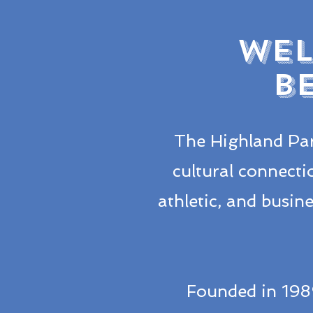
WEL
B
The Highland Par
cultural connecti
athletic, and busi
Founded in 198