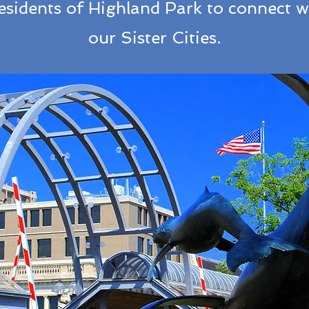
residents of Highland Park to connect wi
our Sister Cities.