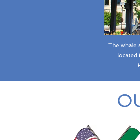
The whale s
located 
OU