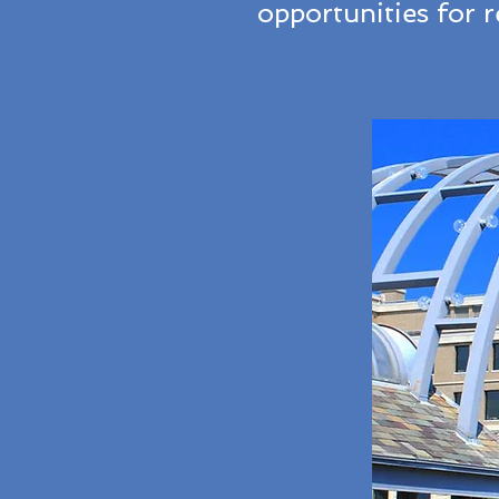
opportunities for 