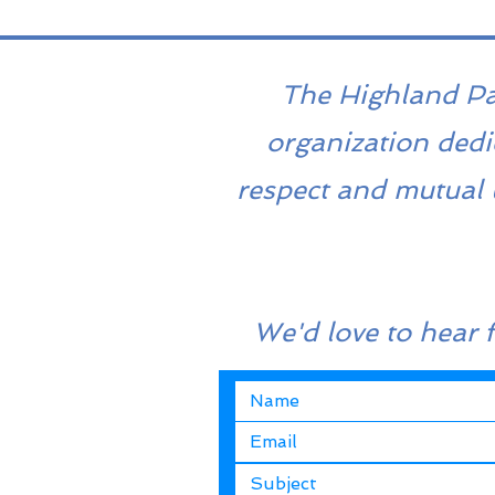
The Highland Park
organization dedi
respect and mutual 
We'd love to hear 