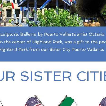
culpture, Ballena, by Puerto Vallarta artist Octavio
in the center of Highland Park, was a gift to the pe
Highland Park from our Sister City Puerto Vallarta.
R SISTER CITI