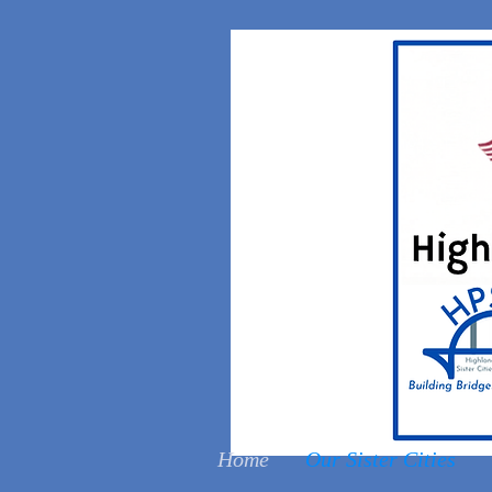
Home
Our Sister Cities