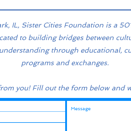
, IL, Sister Cities Foundation is a 501
cated to building bridges between cult
understanding through educational, cu
programs and exchanges.
from you! Fill out the form below and w