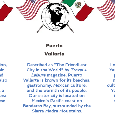
Puerto
Vallarta​
ion,
Described as "The Friendliest
Lo
ic
City in the World" by
Travel +
Ye
nd
Leisure
magazine, Puerto
also
Vallarta is known for its beaches,
o
gastronomy, Mexican culture,
cul
 a
and the warmth of its people.
Y
dena
Our sister city is located on
ese
Mexico's Pacific coast on
Banderas Bay, surrounded by the
Sierra Madre Mountains.