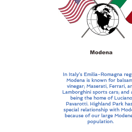
Modena
In Italy’s Emilia-Romagna reg
Modena is known for balsam
vinegar; Maserati, Ferrari, a
Lamborghini sports cars; and 
being the home of Lucian
Pavarotti. Highland Park has
special relationship with Mo
because of our large Moden
population.