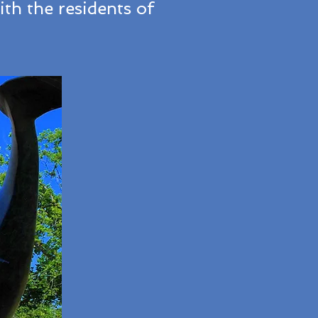
th the residents of