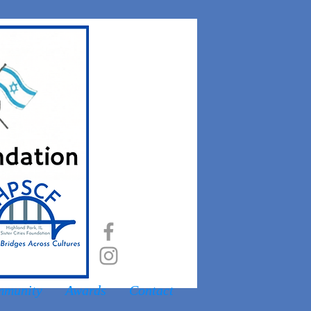
munity
Awards
Contact