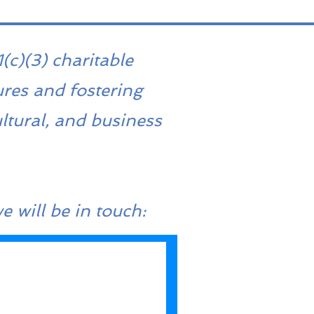
(c)(3) charitable
ures and fostering
ltural, and business
e will be in touch: