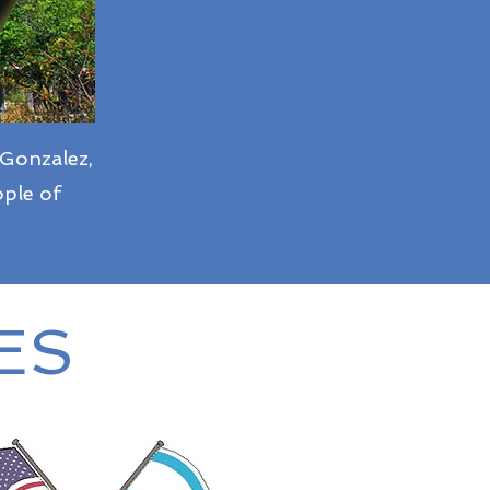
 Gonzalez,
ople of
ES