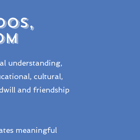
DOS,
OM
al understanding,
ational, cultural,
will and friendship
ates meaningful